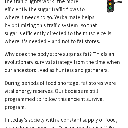
the traffic lights work, the more
efficiently the sugar traffic flows to
where it needs to go. Yerba mate helps
by optimizing this traffic system, so that
sugar is efficiently directed to the muscle cells
where it’s needed – and not to fat stores.
Why does the body store sugar as fat? This is an
evolutionary survival strategy from the time when
our ancestors lived as hunters and gatherers.
During periods of food shortage, fat stores were
vital energy reserves. Our bodies are still
programmed to follow this ancient survival
program.
In today’s society with a constant supply of food,
we no longer need this “saving mechanism”. But