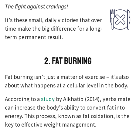
The fight against cravings!
It’s these small, daily victories that over
time make the big difference for a long-
term permanent result.
2. Fat burning
Fat burning isn’t just a matter of exercise – it’s also
about what happens at a cellular level in the body.
According to a
study
by Alkhatib (2014), yerba mate
can increase the body’s ability to convert fat into
energy. This process, known as fat oxidation, is the
key to effective weight management.