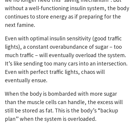
without a well-functioning insulin system, the body
continues to store energy as if preparing for the
next famine.
Even with optimal insulin sensitivity (good traffic
lights), a constant overabundance of sugar – too
much traffic – will eventually overload the system.
It’s like sending too many cars into an intersection.
Even with perfect traffic lights, chaos will
eventually ensue.
When the body is bombarded with more sugar
than the muscle cells can handle, the excess will
still be stored as fat. This is the body’s “backup
plan” when the system is overloaded.