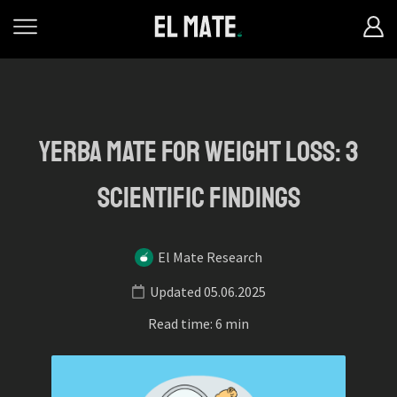
Yerba mate for weight loss: 3
scientific findings
El Mate Research
Updated 05.06.2025
Read time: 6 min