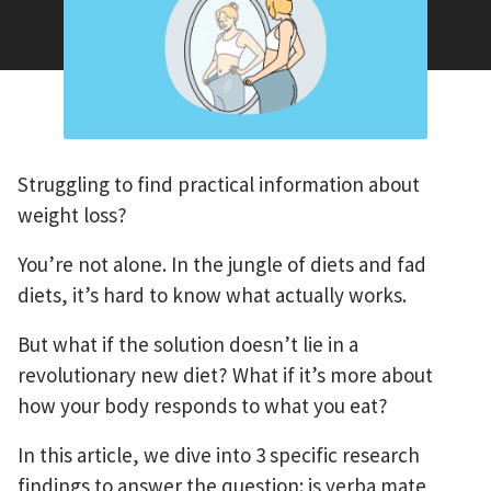
Struggling to find practical information about
weight loss?
You’re not alone. In the jungle of diets and fad
diets, it’s hard to know what actually works.
But what if the solution doesn’t lie in a
revolutionary new diet? What if it’s more about
how your body responds to what you eat?
In this article, we dive into 3 specific research
findings to answer the question: is yerba mate