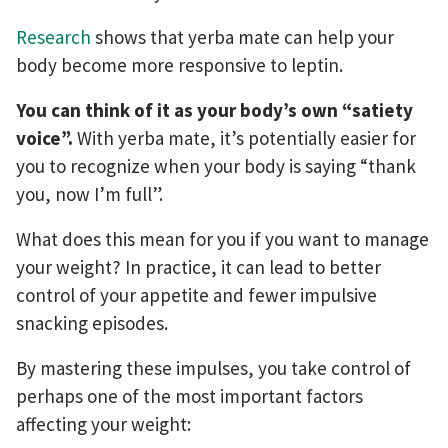
Research
shows that yerba mate can help your
body become more responsive to leptin.
You can think of it as your body’s own “satiety
voice”.
With yerba mate, it’s potentially easier for
you to recognize when your body is saying “thank
you, now I’m full”.
What does this mean for you if you want to manage
your weight? In practice, it can lead to better
control of your appetite and fewer impulsive
snacking episodes.
By mastering these impulses, you take control of
perhaps one of the most important factors
affecting your weight: