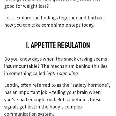
good for weight loss?
Let’s explore the findings together and find out
how you can take some simple steps today.
1. Appetite regulation
Do you know days when the snack craving seems
insurmountable? The mechanism behind this lies
in something called
leptin signaling.
Leptin, often referred to as the “satiety hormone”,
has an important job – telling your brain when
you’ve had enough food. But sometimes these
signals get lost in the body’s complex
communication system.