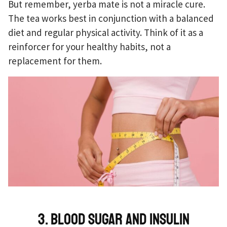
But remember, yerba mate is not a miracle cure.
The tea works best in conjunction with a balanced
diet and regular physical activity. Think of it as a
reinforcer for your healthy habits, not a
replacement for them.
3. Blood sugar and insulin