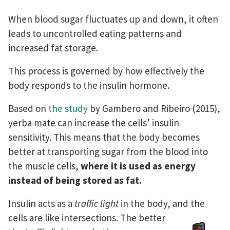
When blood sugar fluctuates up and down, it often
leads to uncontrolled eating patterns and
increased fat storage.
This process is governed by how effectively the
body responds to the insulin hormone.
Based on
the study
by Gambero and Ribeiro (2015),
yerba mate can increase the cells’ insulin
sensitivity. This means that the body becomes
better at transporting sugar from the blood into
the muscle cells,
where it is used as energy
instead of being stored as fat.
Insulin acts as a
traffic light
in the body, and the
cells are like
intersections. The better