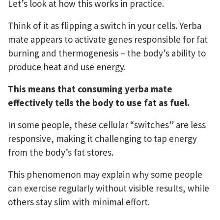
Let’s look at how this works in practice.
Think of it as flipping a switch in your cells. Yerba
mate appears to activate genes responsible for fat
burning and thermogenesis – the body’s ability to
produce heat and use energy.
This means that consuming yerba mate
effectively tells the body to use fat as fuel.
In some people, these cellular “switches” are less
responsive, making it challenging to tap energy
from the body’s fat stores.
This phenomenon may explain why some people
can exercise regularly without visible results, while
others stay slim with minimal effort.