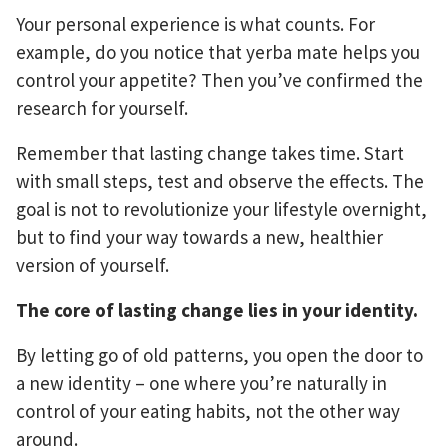
Your personal experience is what counts. For
example, do you notice that yerba mate helps you
control your appetite? Then you’ve confirmed the
research for yourself.
Remember that lasting change takes time. Start
with small steps, test and observe the effects. The
goal is not to revolutionize your lifestyle overnight,
but to find your way towards a new, healthier
version of yourself.
The core of lasting change lies in your identity.
By letting go of old patterns, you open the door to
a new identity – one where you’re naturally in
control of your eating habits, not the other way
around.