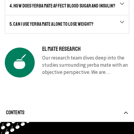
4. How does yerba mate affect blood sugar and insulin?
5. Can I use yerba mate alone to lose weight?
El Mate Research
Our research team dives deep into the
studies surrounding yerba mate with an
objective perspective. We are
committed to presenting the latest and
most up-to-date research in a simple
and understandable way, without
complicated jargon.
Contents