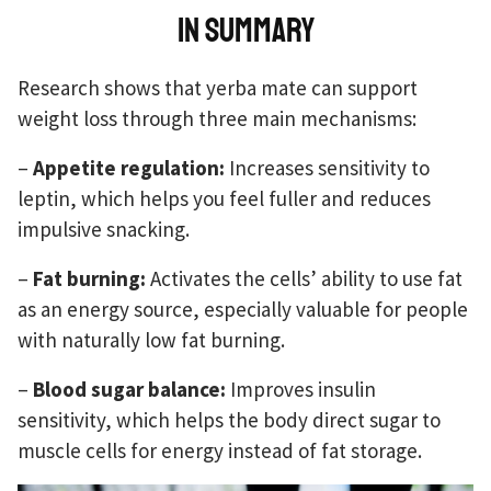
In summary
Research shows that yerba mate can support
weight loss through three main mechanisms:
–
Appetite regulation:
Increases sensitivity to
leptin, which helps you feel fuller and reduces
impulsive snacking.
–
Fat burning:
Activates the cells’ ability to use fat
as an energy source, especially valuable for people
with naturally low fat burning.
–
Blood sugar balance:
Improves insulin
sensitivity, which helps the body direct sugar to
muscle cells for energy instead of fat storage.