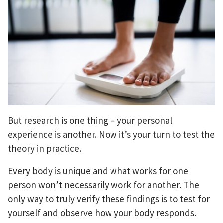
But research is one thing – your personal
experience is another. Now it’s your turn to test the
theory in practice.
Every body is unique and what works for one
person won’t necessarily work for another. The
only way to truly verify these findings is to test for
yourself and observe how your body responds.