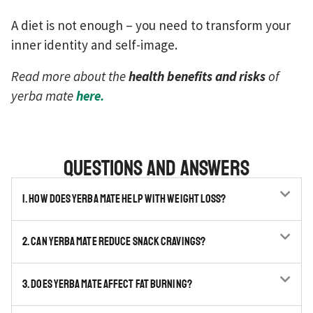
A diet is not enough – you need to transform your
inner identity and self-image.
Read more about the
health benefits and risks
of
yerba mate
here.
Questions and answers
1. How does yerba mate help with weight loss?
2. Can yerba mate reduce snack cravings?
3. Does yerba mate affect fat burning?